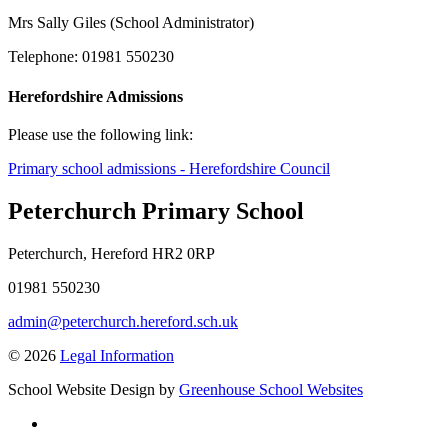
Mrs Sally Giles (School Administrator)
Telephone: 01981 550230
Herefordshire Admissions
Please use the following link:
Primary school admissions - Herefordshire Council
Peterchurch Primary School
Peterchurch, Hereford HR2 0RP
01981 550230
admin@peterchurch.hereford.sch.uk
© 2026
Legal Information
School Website Design by
Greenhouse School Websites