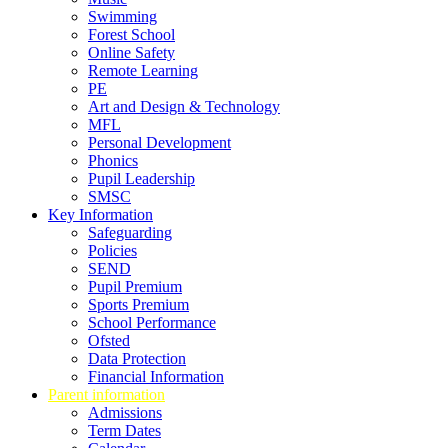
Swimming
Forest School
Online Safety
Remote Learning
PE
Art and Design & Technology
MFL
Personal Development
Phonics
Pupil Leadership
SMSC
Key Information
Safeguarding
Policies
SEND
Pupil Premium
Sports Premium
School Performance
Ofsted
Data Protection
Financial Information
Parent information
Admissions
Term Dates