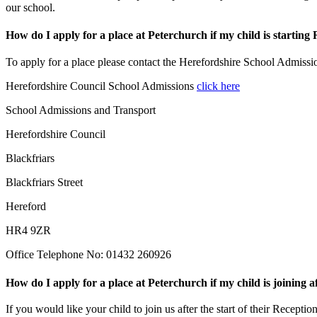
our school.
How do I apply for a place at Peterchurch if my child is starting
To apply for a place please contact the Herefordshire School Admiss
Herefordshire Council School Admissions
click here
School Admissions and Transport
Herefordshire Council
Blackfriars
Blackfriars Street
Hereford
HR4 9ZR
Office Telephone No: 01432 260926
How do I apply for a place at Peterchurch if my child is joining 
If you would like your child to join us after the start of their Receptio