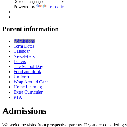
Powered by
Translate
Parent information
Admissions
Term Dates
Calendar
Newsletters
Letters
The School Day
Food and drink
Uniform
Wrap Around Care
Home Learning
Extra Curricular
PTA
Admissions
We welcome visits from prospective parents. If you are considering s