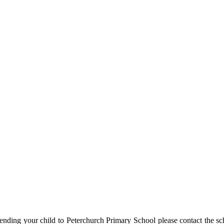
ending your child to Peterchurch Primary School please contact the sc