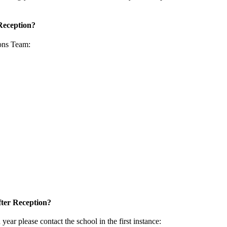
 Reception?
ions Team
:
after Reception?
n year please contact the school in the first instance: