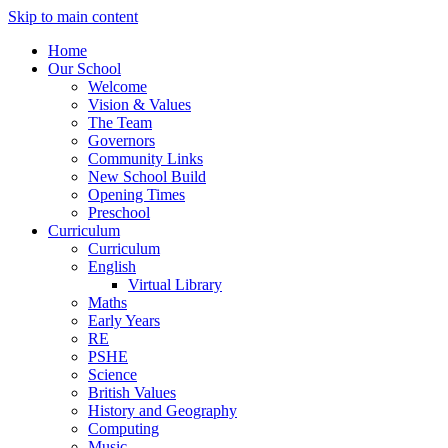
Skip to main content
Home
Our School
Welcome
Vision & Values
The Team
Governors
Community Links
New School Build
Opening Times
Preschool
Curriculum
Curriculum
English
Virtual Library
Maths
Early Years
RE
PSHE
Science
British Values
History and Geography
Computing
Music