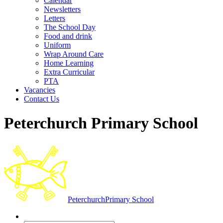
Calendar
Newsletters
Letters
The School Day
Food and drink
Uniform
Wrap Around Care
Home Learning
Extra Curricular
PTA
Vacancies
Contact Us
Peterchurch Primary School
Peterchurch
Primary School