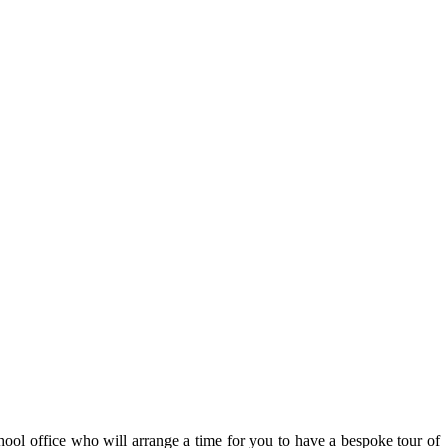
hool office who will arrange a time for you to have a bespoke tour of